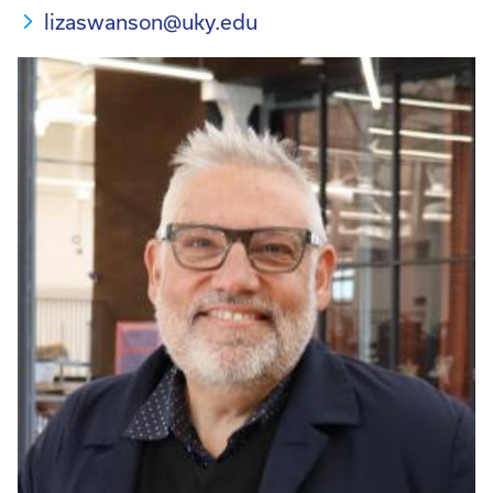
lizaswanson@uky.edu