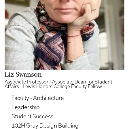
Liz Swanson
Associate Professor | Associate Dean for Student
Affairs | Lewis Honors College Faculty Fellow
Faculty - Architecture
Leadership
Student Success
102H Gray Design Building