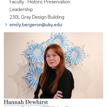
Faculty - Historic Preservation
Leadership
230L Gray Design Building
emily.bergeron@uky.edu
Hannah Dewhirst