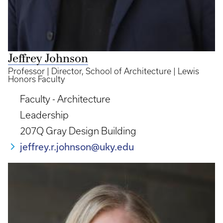
Jeffrey Johnson
Professor | Director, School of Architecture | Lewis
Honors Faculty
Faculty - Architecture
Leadership
207Q Gray Design Building
jeffrey.r.johnson@uky.edu