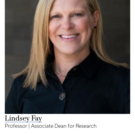
Lindsey Fay
Professor | Associate Dean for Research