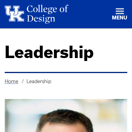
MENU
Leadership
Home
Leadership
Breadcrumb