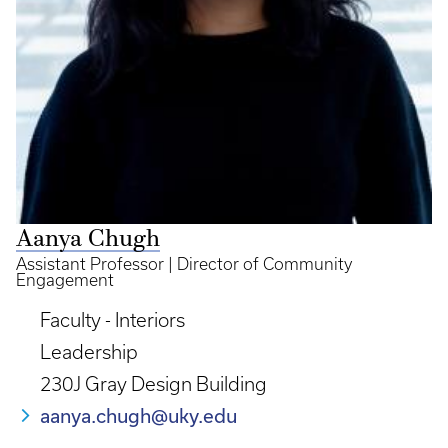
Aanya Chugh
Assistant Professor | Director of Community
Engagement
Faculty - Interiors
Leadership
230J Gray Design Building
aanya.chugh@uky.edu