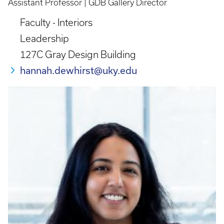
Assistant Professor | GDB Gallery Director
Faculty - Interiors
Leadership
127C Gray Design Building
hannah.dewhirst@uky.edu