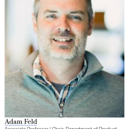
Adam Feld