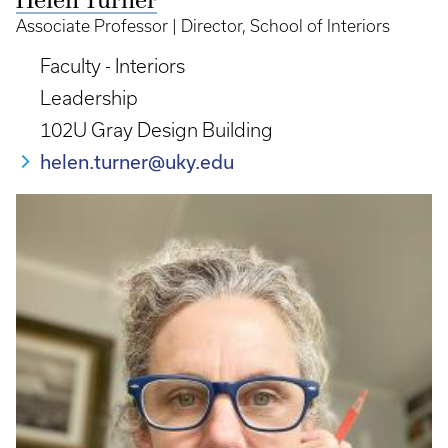
Helen Turner
Associate Professor | Director, School of Interiors
Faculty - Interiors
Leadership
102U Gray Design Building
helen.turner@uky.edu