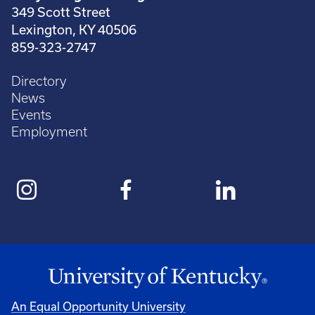
349 Scott Street
Lexington, KY 40506
859-323-2747
Directory
News
Events
Employment
An Equal Opportunity University