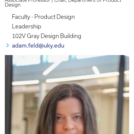
Associate Professor | Chair, Department of Product
Design
Faculty - Product Design
Leadership
102V Gray Design Building
adam.feld@uky.edu