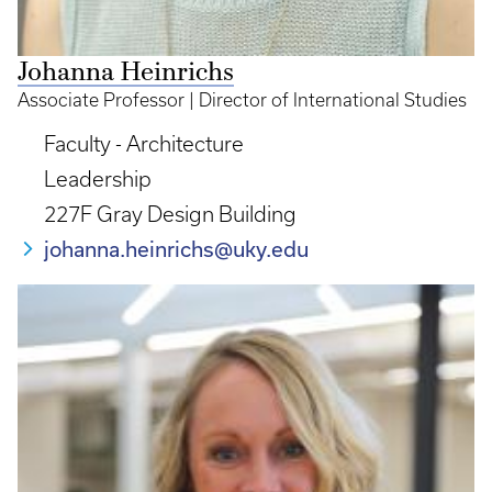
Johanna Heinrichs
Associate Professor | Director of International Studies
Faculty - Architecture
Leadership
227F Gray Design Building
johanna.heinrichs@uky.edu