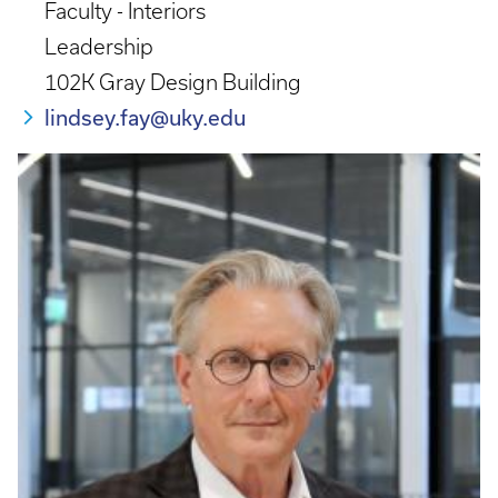
Faculty - Interiors
Leadership
102K Gray Design Building
lindsey.fay@uky.edu