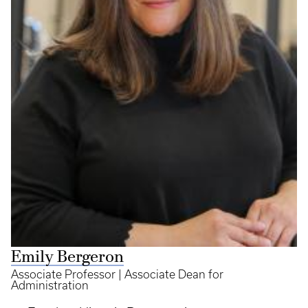
Emily Bergeron
Associate Professor | Associate Dean for
Administration