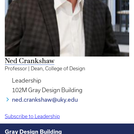
Ned Crankshaw
Professor | Dean, College of Design
Leadership
102M Gray Design Building
ned.crankshaw@uky.edu
Subscribe to Leadership
Pagination
Gray Design Building