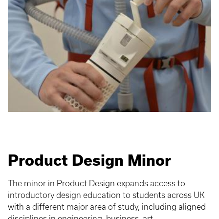
Product Design Minor
The minor in Product Design expands access to
introductory design education to students across UK
with a different major area of study, including aligned
disciplines in engineering, business, art,