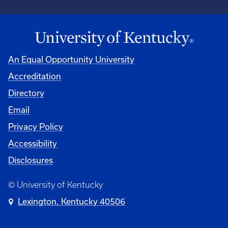
An Equal Opportunity University
Accreditation
Directory
Email
Privacy Policy
Accessibility
Disclosures
© University of Kentucky
Lexington, Kentucky 40506