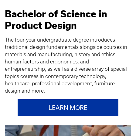
Bachelor of Science in
Product Design
The four-year undergraduate degree introduces
traditional design fundamentals alongside courses in
materials and manufacturing, history and ethics,
human factors and ergonomics, and
entrepreneurship, as well as a diverse array of special
topics courses in contemporary technology,
healthcare, professional development, furniture
design and more.
LEARN MORE