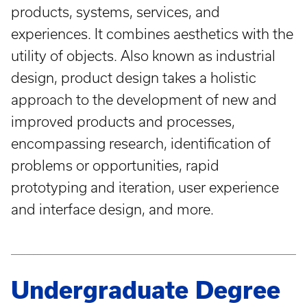
products, systems, services, and
experiences. It combines aesthetics with the
utility of objects. Also known as industrial
design, product design takes a holistic
approach to the development of new and
improved products and processes,
encompassing research, identification of
problems or opportunities, rapid
prototyping and iteration, user experience
and interface design, and more.
Undergraduate Degree