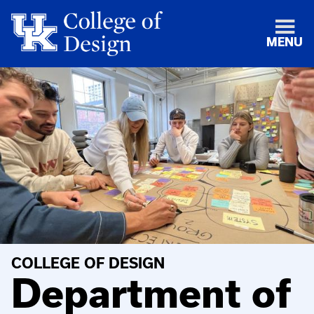
MENU
COLLEGE OF DESIGN
Department of