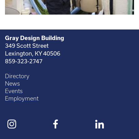
Gray Design Building
349 Scott Street
Lexington, KY 40506
859-323-2747
Directory
News
Events
Employment