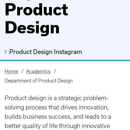
Product
Design
Product Design Instagram
Home
Academics
Breadcrumb
Department of Product Design
Product design is a strategic problem-
solving process that drives innovation,
builds business success, and leads to a
better quality of life through innovative