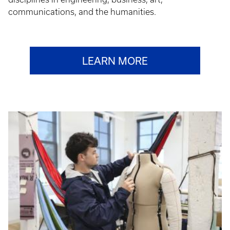
communications, and the humanities.
LEARN MORE