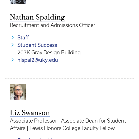
Nathan Spalding
Recruitment and Admissions Officer
Staff
Student Success
207K Gray Design Building
nlspal2@uky.edu
Liz Swanson
Associate Professor | Associate Dean for Student
Affairs | Lewis Honors College Faculty Fellow