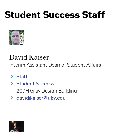
Student Success Staff
David Kaiser
Interim Assistant Dean of Student Affairs
Staff
Student Success
207H Gray Design Building
davidjkaiser@uky.edu