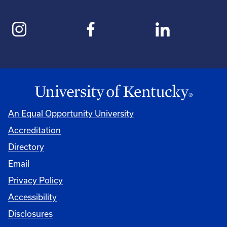
An Equal Opportunity University
Accreditation
Directory
Email
Privacy Policy
Accessibility
Disclosures