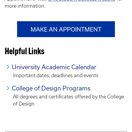
more information.
MAKE AN APPOINTMENT
Helpful Links
University Academic Calendar
Important dates, deadlines and events
College of Design Programs
All degrees and certificates offered by the College
of Design