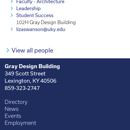
Faculty - Architecture
Leadership
Student Success
102H Gray Design Building
lizaswanson@uky.edu
View all people
Gray Design Building
349 Scott Street
Lexington, KY 40506
859-323-2747
Directory
News
Events
Employment