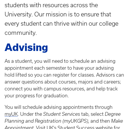
students with resources across the
University. Our mission is to ensure that
every student can thrive within our college
community.
Advising
As a student, you will need to schedule an advising
appointment each semester to have your advising
hold lifted so you can register for classes. Advisors can
answer questions about courses, majors and careers;
connect you with campus resources, and help track
your progress for graduation.
You will schedule advising appointments through
myUK
. Under the
Student Services
tab, select
Degree
Planning and Registration (myUKGPS)
, and then
Make
Appointment.
Visit
UK's Student Success website
for