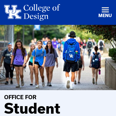
MENU
OFFICE FOR
Student