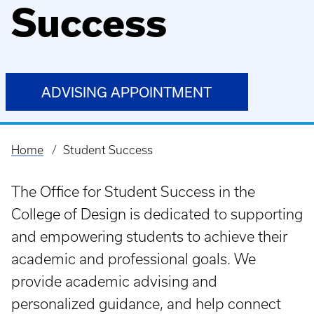
Success
ADVISING APPOINTMENT
Home
Student Success
Breadcrumb
The Office for Student Success in the
College of Design is dedicated to supporting
and empowering students to achieve their
academic and professional goals. We
provide academic advising and
personalized guidance, and help connect