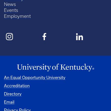
News
Events
Employment
An Equal Opportunity University
Accreditation
Directory
Email
Privacy Policy