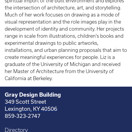
spiritual import of the built environment and explores
the intersection of architecture, art, and storytelling.
Much of her work focuses on drawing as a mode of
visual representation and the role images play in the
development of identity and community. Her projects
range in scale from illustrations, children's books and
experimental drawings to public artworks,
installations, and urban planning proposals that aim to
create meaningful experiences for people. Liz is a
graduate of the University of Michigan and received
her Master of Architecture from the University of
California at Berkeley.
Gray Design Building
349 Scott Street
Lexington, KY 40506
859-323-2747
Directory