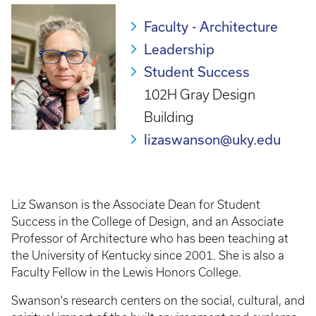
Faculty - Architecture
Leadership
Student Success
102H Gray Design
Building
lizaswanson@uky.edu
Liz Swanson is the Associate Dean for Student
Success in the College of Design, and an Associate
Professor of Architecture who has been teaching at
the University of Kentucky since 2001. She is also a
Faculty Fellow in the Lewis Honors College.
Swanson's research centers on the social, cultural, and