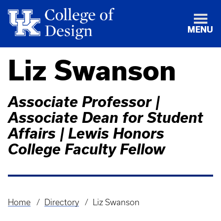
MENU
Liz Swanson
Associate Professor |
Associate Dean for Student
Affairs | Lewis Honors
College Faculty Fellow
Home
Directory
Liz Swanson
Breadcrumb