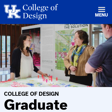
MENU
COLLEGE OF DESIGN
Graduate