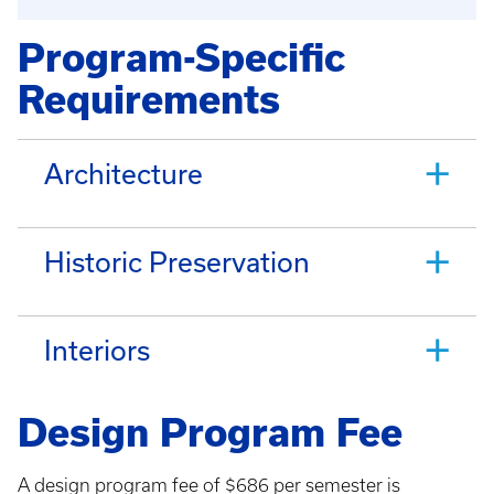
Program-Specific
Requirements
Architecture
Historic Preservation
Interiors
Design Program Fee
A design program fee of $686 per semester is