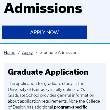
Admissions
APPLY NOW
Home
Apply
Graduate Admissions
Breadcrumb
Graduate Application
The application for graduate study at the
University of Kentucky is fully online. UK's
Graduate School provides general information
about application requirements. Note the College
of Design has additional
program-specific