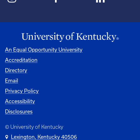
An Equal Opportunity University
Accreditation
Directory
Email
Privacy Policy
Accessibility
Disclosures
© University of Kentucky
Lexington, Kentucky 40506