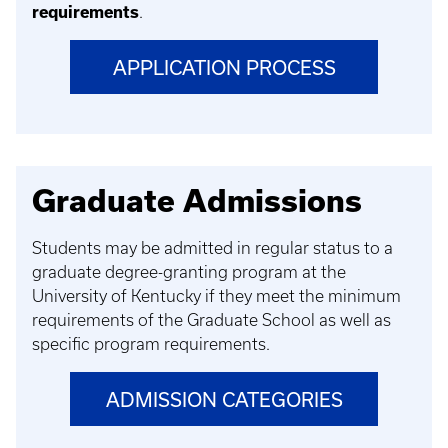
requirements
.
APPLICATION PROCESS
Graduate Admissions
Students may be admitted in regular status to a
graduate degree-granting program at the
University of Kentucky if they meet the minimum
requirements of the Graduate School as well as
specific program requirements.
ADMISSION CATEGORIES