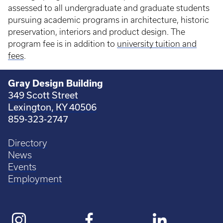
assessed to all undergraduate and graduate students
pursuing academic programs in architecture, historic
preservation, interiors and product design. The
program fee is in addition to
university tuition and
fees
.
Gray Design Building
349 Scott Street
Lexington, KY 40506
859-323-2747
Directory
News
Events
Employment