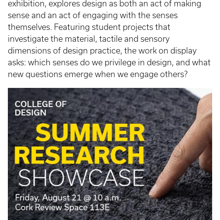
exhibition, explores design as both an act of making
sense and an act of engaging with the senses
themselves. Featuring student projects that
investigate the material, tactile and sensory
dimensions of design practice, the work on display
asks: which senses do we privilege in design, and what
new questions emerge when we engage others?