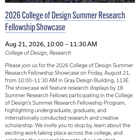
2026 College of Design Summer Research
Fellowship Showcase
Aug 21, 2026, 10:00 – 11:30 AM
College of Design, Research
Please join us for the 2026 College of Design Summer
Research Fellowship Showcase on Friday, August 21,
from 10:00–11:30 AM in Gray Design Building, 113E.
The showcase will feature research displays by 18
Summer Research Fellows participating in the College
of Design's Summer Research Fellowship Program,
highlighting undergraduate, graduate, and
internationally conducted research and creative
scholarship. We invite you to stop by, learn about the
exciting work taking place across the college, and