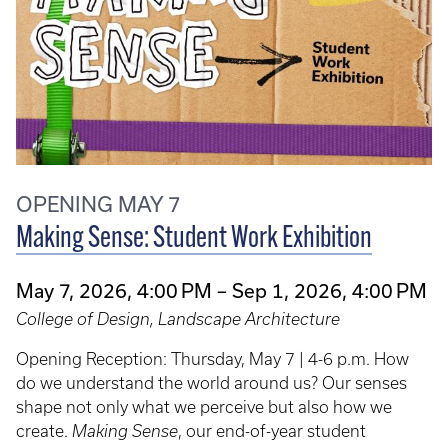
OPENING MAY 7
Making Sense: Student Work Exhibition
May 7, 2026, 4:00 PM – Sep 1, 2026, 4:00 PM
College of Design, Landscape Architecture
Opening Reception: Thursday, May 7 | 4-6 p.m. How
do we understand the world around us? Our senses
shape not only what we perceive but also how we
create.
Making Sense
, our end-of-year student