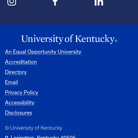
An Equal Opportunity University
Accreditation
Directory
Email
Privacy Policy
Accessibility
Disclosures
© University of Kentucky
Lexington, Kentucky 40506