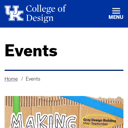
MENU
Events
Home
Events
Breadcrumb