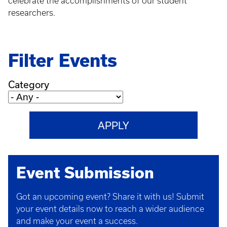
celebrate the accomplishments of our student
researchers.
Filter Events
Category
Event Submission
Got an upcoming event? Share it with us! Submit
your event details now to reach a wider audience
and make your event a success.