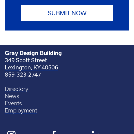
SUBMIT NOW
Gray Design Building
349 Scott Street
Lexington, KY 40506
859-323-2747
Directory
News
Events
Employment