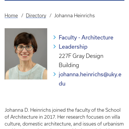
Home
Directory
Johanna Heinrichs
Breadcrumb
Faculty - Architecture
Leadership
227F Gray Design
Building
johanna.heinrichs@uky.e
du
Johanna D. Heinrichs joined the faculty of the School
of Architecture in 2017. Her research focuses on villa
culture, domestic architecture, and issues of urbanism