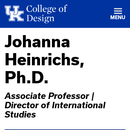
MENU
Johanna
Heinrichs,
Ph.D.
Associate Professor |
Director of International
Studies