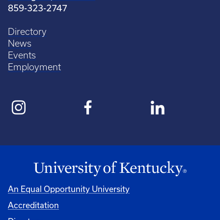
859-323-2747
Directory
News
Events
Employment
An Equal Opportunity University
Accreditation