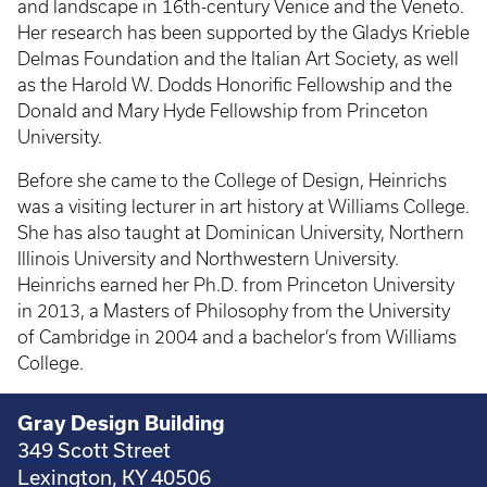
and landscape in 16th-century Venice and the Veneto.
Her research has been supported by the Gladys Krieble
Delmas Foundation and the Italian Art Society, as well
as the Harold W. Dodds Honorific Fellowship and the
Donald and Mary Hyde Fellowship from Princeton
University.
Before she came to the College of Design, Heinrichs
was a visiting lecturer in art history at Williams College.
She has also taught at Dominican University, Northern
Illinois University and Northwestern University.
Heinrichs earned her Ph.D. from Princeton University
in 2013, a Masters of Philosophy from the University
of Cambridge in 2004 and a bachelor’s from Williams
College.
Gray Design Building
349 Scott Street
Lexington, KY 40506