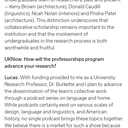
— Kerry Brown (architecture), Donald Caudill
(linguistics), Noah Nolan (interiors) and Prisha Patel
(architecture). This distinction underscores that
collaborative scholarship remains important to the
institution and that the involvement of
undergraduates in the research process is both
worthwhile and fruitful.
UKNow: How will the professorships program
advance your research?
Lucas:
With funding provided to me as a University
Research Professor, Dr. Burkette and I plan to advance
the dissemination of the team’s collective work
through a podcast series on language and home.
While podcasts certainly exist on various scales of
design, language and linguistics, and American
history, no single podcast brings these topics together.
We believe there is a market for such a show because