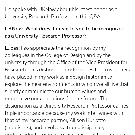
He spoke with UKNow about his latest honor as a
University Research Professor in this Q&A.
UKNow: What does it mean to you to be recognized
as a University Research Professor?
Lucas:
I so appreciate the recognition by my
colleagues in the College of Design and by the
university through the Office of the Vice President for
Research. This distinction underscores the trust others
have placed in my work as a design historian to
explore the near environments in which we all live that
silently communicate our human values and
materialize our aspirations for the future. The
designation as a University Research Professor carries
triple importance because my work intertwines with
that of my research partner, Allison Burkette
(linguistics), and involves a transdisciplinary
undergraduate team of researchers, past and present