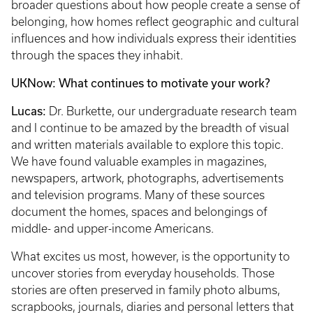
broader questions about how people create a sense of
belonging, how homes reflect geographic and cultural
influences and how individuals express their identities
through the spaces they inhabit.
UKNow: What continues to motivate your work?
Lucas:
Dr. Burkette, our undergraduate research team
and I continue to be amazed by the breadth of visual
and written materials available to explore this topic.
We have found valuable examples in magazines,
newspapers, artwork, photographs, advertisements
and television programs. Many of these sources
document the homes, spaces and belongings of
middle- and upper-income Americans.
What excites us most, however, is the opportunity to
uncover stories from everyday households. Those
stories are often preserved in family photo albums,
scrapbooks, journals, diaries and personal letters that