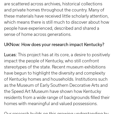
are scattered across archives, historical collections
and private homes throughout the country. Many of
these materials have received little scholarly attention,
which means there is still much to discover about how
people have experienced, described and shared a
sense of home across generations.
UKNow: How does your research impact Kentucky?
Lucas:
This project has at its core, a desire to positively
impact the people of Kentucky, who still confront
stereotypes of the state. Recent museum exhibitions
have begun to highlight the diversity and complexity
of Kentucky homes and households. Institutions such
as the Museum of Early Southern Decorative Arts and
the Speed Art Museum have shown how Kentucky
residents from a wide range of backgrounds filled their
homes with meaningful and valued possessions.
Our research builds on this growing understanding by