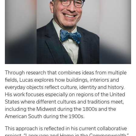
Through research that combines ideas from multiple
fields, Lucas explores how buildings, interiors and
everyday objects reflect culture, identity and history.
His work focuses especially on regions of the United
States where different cultures and traditions meet,
including the Midwest during the 1800s and the
American South during the 1900s.
This approach is reflected in his current collaborative
project, “Language and Home in the Commonwealth.”