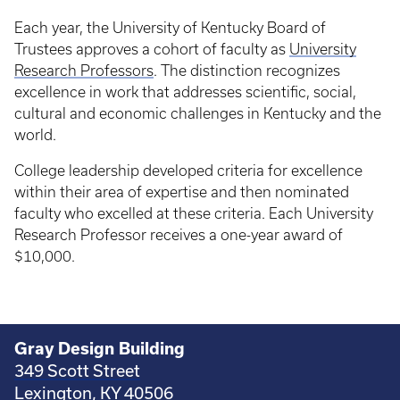
Each year, the University of Kentucky Board of
Trustees approves a cohort of faculty as
University
Research Professors
. The distinction recognizes
excellence in work that addresses scientific, social,
cultural and economic challenges in Kentucky and the
world.
College leadership developed criteria for excellence
within their area of expertise and then nominated
faculty who excelled at these criteria. Each University
Research Professor receives a one-year award of
$10,000.
Gray Design Building
349 Scott Street
Lexington, KY 40506