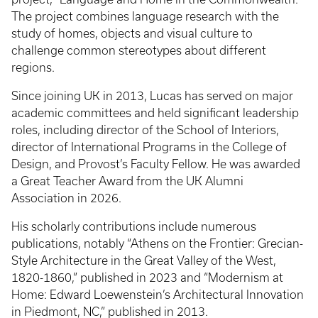
The project combines language research with the
study of homes, objects and visual culture to
challenge common stereotypes about different
regions.
Since joining UK in 2013, Lucas has served on major
academic committees and held significant leadership
roles, including director of the School of Interiors,
director of International Programs in the College of
Design, and Provost’s Faculty Fellow. He was awarded
a Great Teacher Award from the UK Alumni
Association in 2026.
His scholarly contributions include numerous
publications, notably “Athens on the Frontier: Grecian-
Style Architecture in the Great Valley of the West,
1820-1860,” published in 2023 and “Modernism at
Home: Edward Loewenstein’s Architectural Innovation
in Piedmont, NC,” published in 2013.