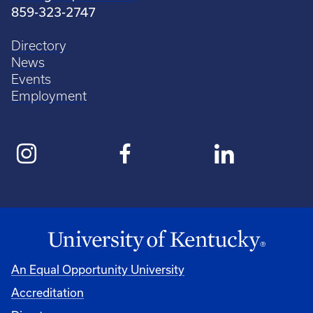
859-323-2747
Directory
News
Events
Employment
An Equal Opportunity University
Accreditation