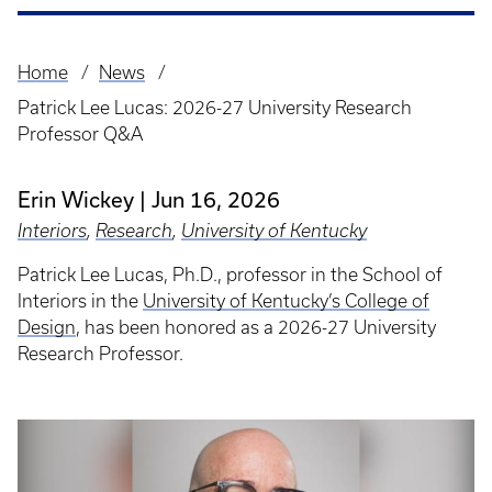
Home
News
Breadcrumb
Patrick Lee Lucas: 2026-27 University Research
Professor Q&A
Erin Wickey
Jun 16, 2026
Interiors
,
Research
,
University of Kentucky
Patrick Lee Lucas, Ph.D., professor in the School of
Interiors in the
University of Kentucky’s College of
Design
, has been honored as a 2026-27 University
Research Professor.