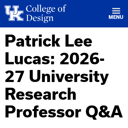
MENU
Patrick Lee
Lucas: 2026-
27 University
Research
Professor Q&A