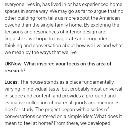
everyone lives in, has lived in or has experienced home
spaces in some way. We may go as far to argue that no
other building form tells us more about the American
psyche than the single-family home. By exploring the
tensions and resonances of interior design and
linguistics, we hope to invigorate and engender
thinking and conversation about how we live and what
we mean by the ways that we live.
UKNow: What inspired your focus on this area of
research?
Lucas:
The house stands as a place fundamentally
varying in individual taste, but probably most universal
in scope and content, and provides a profound and
evocative collection of material goods and memories
ripe for study. The project began with a series of
conversations centered on a simple idea: What does it
mean to feel at home? From there, we developed