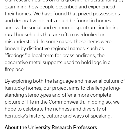
examining how people described and experienced
their homes. We have found that prized possessions
and decorative objects could be found in homes
across the social and economic spectrum, including
rural households that are often overlooked or
misunderstood. In some cases, these items were
known by distinctive regional names, such as
“firedogs,” a local term for brass andirons, the
decorative metal supports used to hold logs in a
fireplace.
By exploring both the language and material culture of
Kentucky homes, our project aims to challenge long-
standing stereotypes and offer a more complete
picture of life in the Commonwealth. In doing so, we
hope to celebrate the richness and diversity of
Kentucky’s history, culture and ways of speaking.
About the University Research Professors