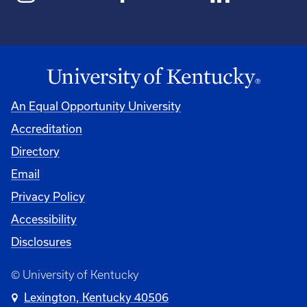
An Equal Opportunity University
Accreditation
Directory
Email
Privacy Policy
Accessibility
Disclosures
© University of Kentucky
Lexington, Kentucky 40506