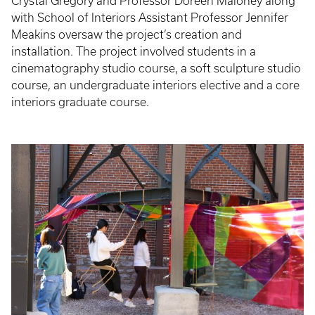
Crystal Gregory and Professor Doreen Maloney along
with School of Interiors Assistant Professor Jennifer
Meakins oversaw the project’s creation and
installation. The project involved students in a
cinematography studio course, a soft sculpture studio
course, an undergraduate interiors elective and a core
interiors graduate course.