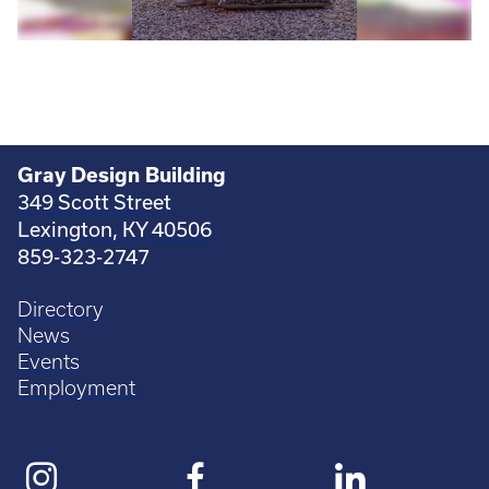
Gray Design Building
349 Scott Street
Lexington, KY 40506
859-323-2747
Directory
News
Events
Employment