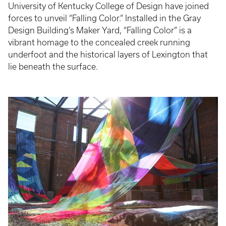
University of Kentucky College of Design have joined
forces to unveil “Falling Color.” Installed in the Gray
Design Building’s Maker Yard, “Falling Color” is a
vibrant homage to the concealed creek running
underfoot and the historical layers of Lexington that
lie beneath the surface.