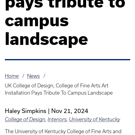
pays tribute to
campus
landscape
Home
News
Breadcrumb
UK College of Design, College of Fine Arts Art
Installation Pays Tribute To Campus Landscape
Haley Simpkins
Nov 21, 2024
College of Design
,
Interiors
,
University of Kentucky
The University of Kentucky College of Fine Arts and