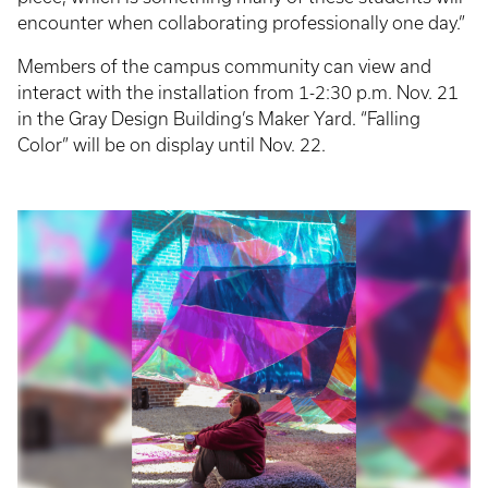
encounter when collaborating professionally one day.”
Members of the campus community can view and
interact with the installation from 1-2:30 p.m. Nov. 21
in the Gray Design Building’s Maker Yard. “Falling
Color” will be on display until Nov. 22.