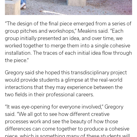
“The design of the final piece emerged from a series of
group pitches and workshops,” Meakins said. “Each
group initially presented an idea, and over time, we
worked together to merge them into a single cohesive
installation. The traces of each initial idea flow through
the piece.”
Gregory said she hoped this transdisciplinary project
would provide students a glimpse at the real-world
interactions that they may experience between the
two fields in their professional careers.
“It was eye-opening for everyone involved,” Gregory
said. “We all got to see how different creative
processes work and see the beauty of how those
differences can come together to produce a cohesive
piece, which is something many of these students will