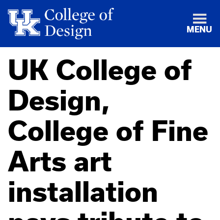
MENU
UK College of
Design,
College of Fine
Arts art
installation