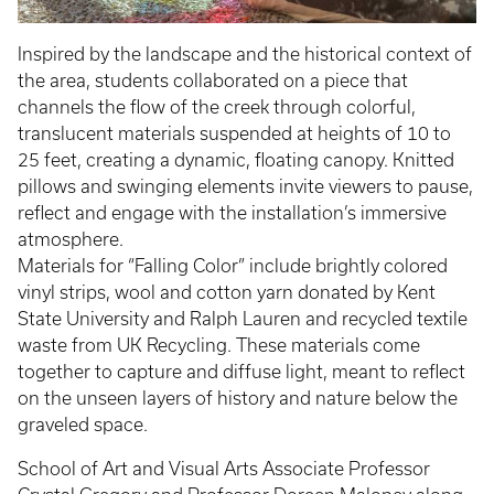
Inspired by the landscape and the historical context of
the area, students collaborated on a piece that
channels the flow of the creek through colorful,
translucent materials suspended at heights of 10 to
25 feet, creating a dynamic, floating canopy. Knitted
pillows and swinging elements invite viewers to pause,
reflect and engage with the installation’s immersive
atmosphere.
Materials for “Falling Color” include brightly colored
vinyl strips, wool and cotton yarn donated by Kent
State University and Ralph Lauren and recycled textile
waste from UK Recycling. These materials come
together to capture and diffuse light, meant to reflect
on the unseen layers of history and nature below the
graveled space.
School of Art and Visual Arts Associate Professor