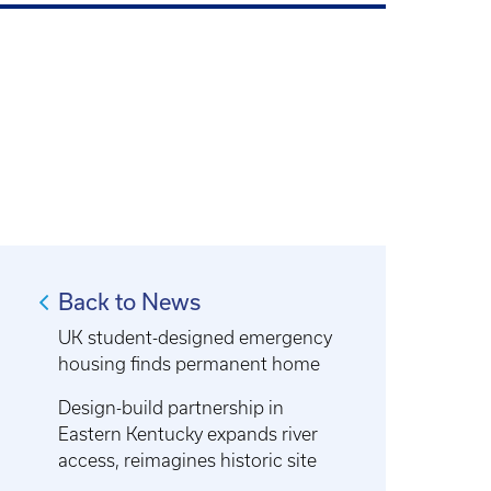
Back to News
UK student-designed emergency
housing finds permanent home
Design-build partnership in
Eastern Kentucky expands river
access, reimagines historic site