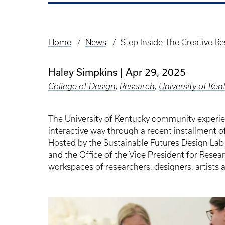
Home
News
Step Inside The Creative Re
Breadcrumb
Haley Simpkins
Apr 29, 2025
College of Design
,
Research
,
University of Ken
The University of Kentucky community experie
interactive way through a recent installment of
Hosted by the Sustainable Futures Design La
and the Office of the Vice President for Resear
workspaces of researchers, designers, artists