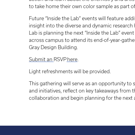
to take home their own color sample as part o
Future “Inside the Lab” events will feature add
insight into the diverse and dynamic research
Lab is planning the next “Inside the Lab” event 
across campus to attend its end-of-year-gath
Gray Design Building.
Submit an
RSVP
here
.
Light refreshments will be provided.
This gathering will serve as an opportunity to
and initiatives, reflect on key takeaways from t
collaboration and begin planning for the next