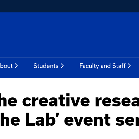
bout
Students
Faculty and Staff
the creative rese
the Lab’ event se