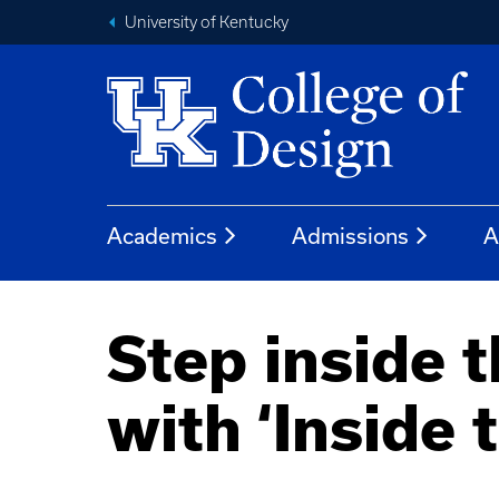
University of Kentucky
Academics
Admissions
A
Step inside 
with ‘Inside 