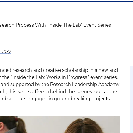
search Process With ‘Inside The Lab’ Event Series
tucky
nced research and creative scholarship in a new and
 the “Inside the Lab: Works in Progress” event series.
b and supported by the Research Leadership Academy
ch, this series offers a behind-the-scenes look at the
 and scholars engaged in groundbreaking projects.