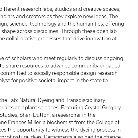
 different research labs, studios and creative spaces,
cholars and creators as they explore new ideas. The
gn, science, technology and the humanities, offering
 shape across disciplines. Through these open lab
the collaborative processes that drive innovation at
ive of scholars who meet regularly to discuss ongoing
nd to share resources to advance community-engaged
s committed to socially responsible design research
lyst for positive societal impact in the state to
de the Lab: Natural Dyeing and Transdisciplinary
er arts and plant sciences. Featuring Crystal Gregory,
 Studies, Shari Dutton, a researcher in the
ne Frances Miller, a biochemist from the College of
ees the opportunity to witness the dyeing process in
try of natural dyes. Participants also had the chance