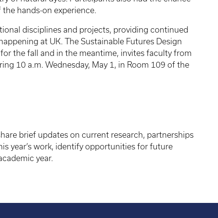
f the hands-on experience.
itional disciplines and projects, providing continued
 happening at UK. The Sustainable Futures Design
for the fall and in the meantime, invites faculty from
ering 10 a.m. Wednesday, May 1, in Room 109 of the
 share brief updates on current research, partnerships
his year’s work, identify opportunities for future
 academic year.