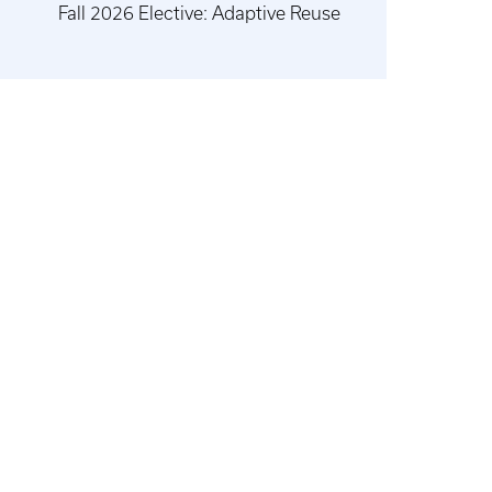
Fall 2026 Elective: Adaptive Reuse