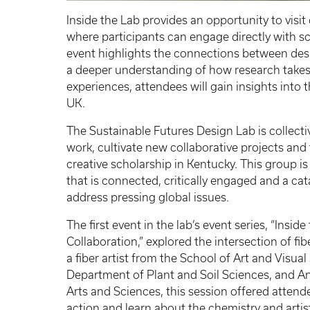
Inside the Lab provides an opportunity to visit
where participants can engage directly with s
event highlights the connections between desi
a deeper understanding of how research takes
experiences, attendees will gain insights into 
UK.
The Sustainable Futures Design Lab is collect
work, cultivate new collaborative projects a
creative scholarship in Kentucky. This group i
that is connected, critically engaged and a cata
address pressing global issues.
The first event in the lab’s event series, “Insi
Collaboration,” explored the intersection of fib
a fiber artist from the School of Art and Visual
Department of Plant and Soil Sciences, and An
Arts and Sciences, this session offered attend
action and learn about the chemistry and artis