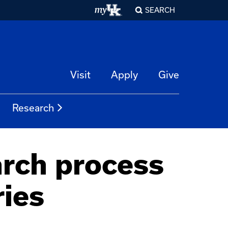
SEARCH
Visit
Apply
Give
Research
arch process
ries