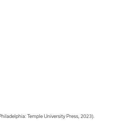
Philadelphia: Temple University Press, 2023).