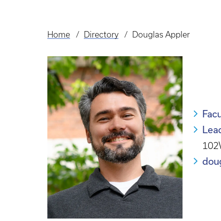
Home
Directory
Douglas Appler
Breadcrumb
Facu
Lea
102
dou