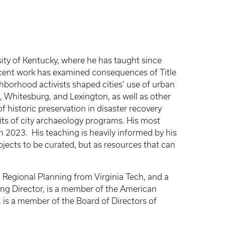
sity of Kentucky, where he has taught since
Recent work has examined consequences of Title
ghborhood activists shaped cities’ use of urban
, Whitesburg, and Lexington, as well as other
of historic preservation in disaster recovery
its of city archaeology programs. His most
in 2023.
His teaching is heavily informed by his
bjects to be curated, but as resources that can
d Regional Planning from Virginia Tech, and a
ning Director, is a member of the American
, is a member of the Board of Directors of