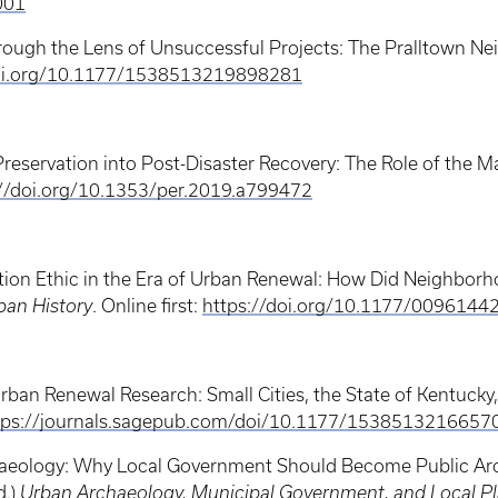
001
hrough the Lens of Unsuccessful Projects: The Pralltown N
doi.org/10.1177/1538513219898281
Preservation into Post-Disaster Recovery: The Role of the M
://doi.org/10.1353/per.2019.a799472
vation Ethic in the Era of Urban Renewal: How Did Neighbor
ban History
. Online first:
https://doi.org/10.1177/009614
Urban Renewal Research: Small Cities, the State of Kentuck
tps://journals.sagepub.com/doi/10.1177/1538513216657
chaeology: Why Local Government Should Become Public Arc
d.)
Urban Archaeology, Municipal Government, and Local Pla