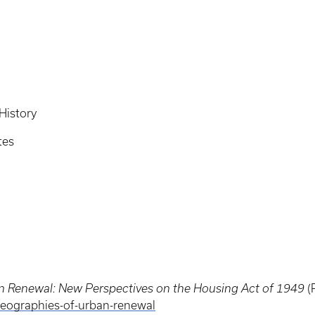
History
tes
 Renewal: New Perspectives on the Housing Act of 1949
(
eographies-of-urban-renewal