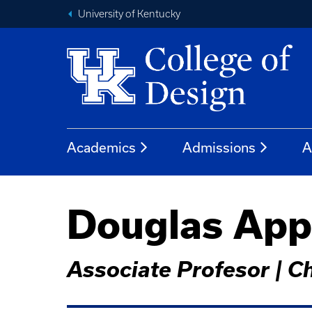
University of Kentucky
Academics
Admissions
A
Douglas Appl
Associate Profesor | C