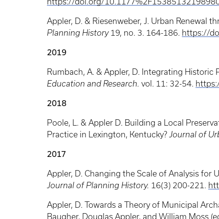
https://doi.org/10.1177%2F1538513219898
Appler, D. & Riesenweber, J. Urban Renewal t
Planning History
19, no. 3. 164-186.
https://
2019
Rumbach, A. & Appler, D. Integrating Historic 
Education and Research.
vol. 11: 32-54.
https
2018
Poole, L. & Appler D. Building a Local Preser
Practice in Lexington, Kentucky?
Journal of Ur
2017
Appler, D. Changing the Scale of Analysis for 
Journal of Planning History.
16(3) 200-221.
ht
Appler, D. Towards a Theory of Municipal Ar
Baugher, Douglas Appler, and William Moss (e