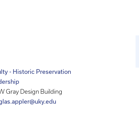
lty - Historic Preservation
dership
W Gray Design Building
glas.appler@uky.edu