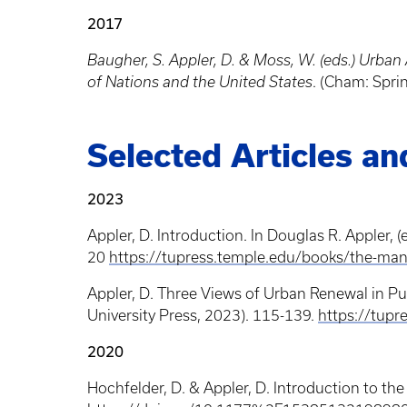
2017
Baugher, S. Appler, D. & Moss, W. (eds.) Urb
of Nations and the United States
. (Cham: Spri
Selected Articles a
2023
Appler, D. Introduction. In Douglas R. Appler, (
20
https://tupress.temple.edu/books/the-man
Appler, D. Three Views of Urban Renewal in Pue
University Press, 2023). 115-139.
https://tup
2020
Hochfelder, D. & Appler, D. Introduction to th