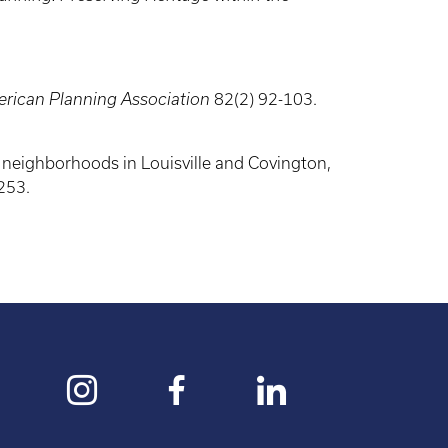
erican Planning Association
82(2) 92-103.
n neighborhoods in Louisville and Covington,
253.