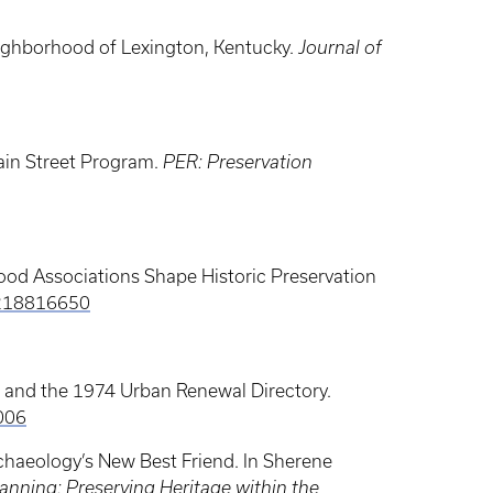
eighborhood of Lexington, Kentucky.
Journal of
ain Street Program.
PER: Preservation
hood Associations Shape Historic Preservation
4218816650
y, and the 1974 Urban Renewal Directory.
006
haeology’s New Best Friend. In Sherene
nning: Preserving Heritage within the