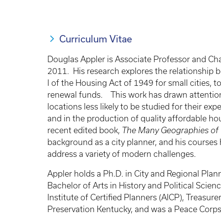
Curriculum Vitae
Douglas Appler is Associate Professor and Chai
2011. His research explores the relationship 
I of the Housing Act of 1949 for small cities, 
renewal funds. This work has drawn attention t
locations less likely to be studied for their ex
and in the production of quality affordable ho
recent edited book,
The Many Geographies of
background as a city planner, and his courses 
address a variety of modern challenges.
Appler holds a Ph.D. in City and Regional Plan
Bachelor of Arts in History and Political Scie
Institute of Certified Planners (AICP), Treasur
Preservation Kentucky, and was a Peace Corp