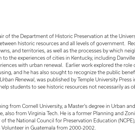
r of the Department of Historic Preservation at the Univer
between historic resources and all levels of government. 
towns, and territories, as well as the processes by which nei
o the experiences of cities in Kentucky, including Danville
periences with urban renewal. Earlier work explored the role 
using, and he has also sought to recognize the public benef
 Urban Renewal
, was published by Temple University Press 
help students to see historic resources not necessarily as o
ning from Cornell University, a Master’s degree in Urban an
nce, also from Virginia Tech. He is a former Planning and Zo
er of the National Council for Preservation Education (NCPE)
s Volunteer in Guatemala from 2000-2002.