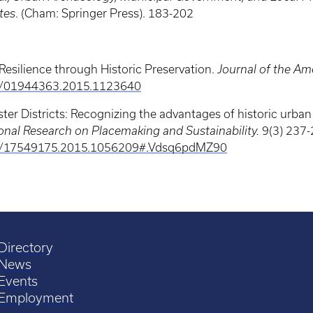
tes
. (Cham: Springer Press). 183-202
esilience through Historic Preservation.
Journal of the Am
80/01944363.2015.1123640
ster Districts: Recognizing the advantages of historic urba
ional Research on Placemaking and Sustainability.
9(3) 237-
080/17549175.2015.1056209#.Vdsq6pdMZ90
Directory
News
Events
Employment