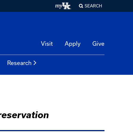
SEARCH
Visit
Apply
Give
Research
reservation