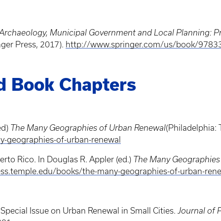
an Archaeology, Municipal Government and Local Planning:
nger Press, 2017).
http://www.springer.com/us/book/978
nd Book Chapters
ed)
The Many Geographies of Urban Renewal
(Philadelphia: 
y-geographies-of-urban-renewal
rto Rico. In Douglas R. Appler (ed.)
The Many Geographies
ress.temple.edu/books/the-many-geographies-of-urban-ren
e Special Issue on Urban Renewal in Small Cities.
Journal of 