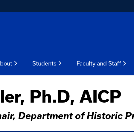
bout
Students
Faculty and Staff
er, Ph.D, AICP
hair, Department of Historic P