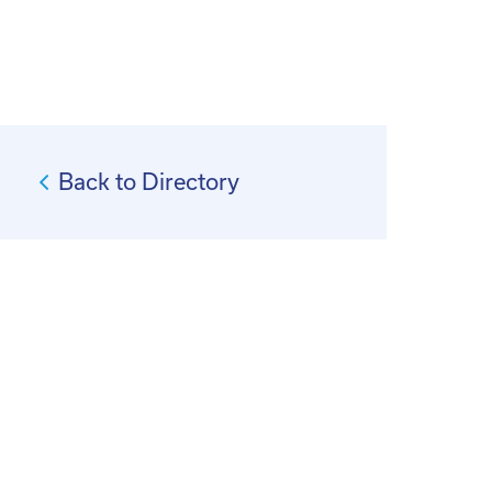
Back to Directory