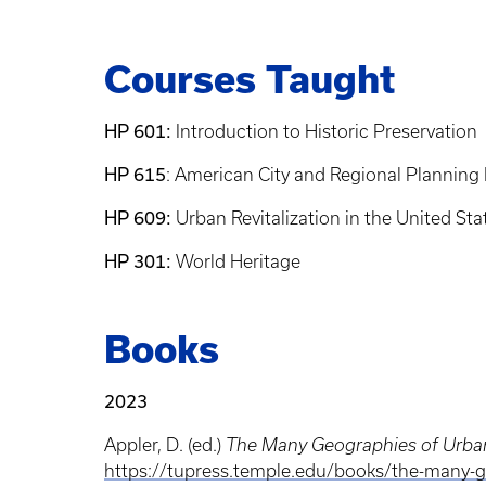
Courses Taught
HP 601:
Introduction to Historic Preservation
HP 615
: American City and Regional Planning 
HP 609:
Urban Revitalization in the United Sta
HP 301:
World Heritage
Books
2023
Appler, D. (ed.)
The Many Geographies of Urban
https://tupress.temple.edu/books/the-many-g