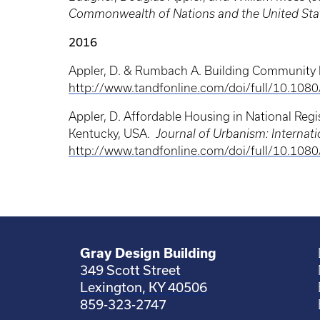
Commonwealth of Nations and the United Sta
2016
Appler, D. & Rumbach A. Building Community R
http://www.tandfonline.com/doi/full/10.10
Appler, D. Affordable Housing in National Regi
Kentucky, USA.
Journal of Urbanism: Internat
http://www.tandfonline.com/doi/full/10.1
Gray Design Building
349 Scott Street
Lexington, KY 40506
859-323-2747