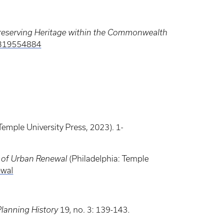
 Preserving Heritage within the Commonwealth
3319554884
Temple University Press, 2023). 1-
 of Urban Renewal
(Philadelphia: Temple
ewal
Planning History
19, no. 3: 139-143.