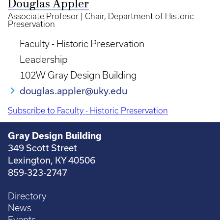
Douglas Appler
Associate Profesor | Chair, Department of Historic
Preservation
Faculty - Historic Preservation
Leadership
102W Gray Design Building
douglas.appler@uky.edu
Subscribe to Faculty - Historic Preservation
Gray Design Building
349 Scott Street
Lexington, KY 40506
859-323-2747
Directory
News
Events