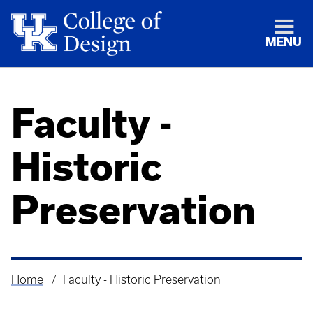
MENU
Faculty -
Historic
Preservation
Home
Faculty - Historic Preservation
Breadcrumb