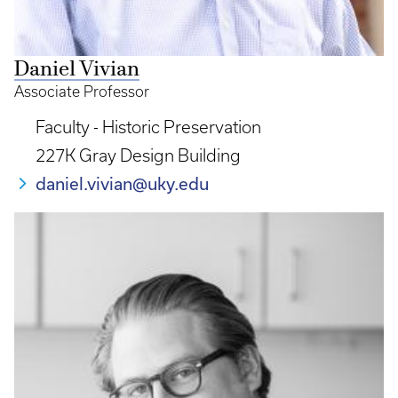
Daniel Vivian
Associate Professor
Faculty - Historic Preservation
227K Gray Design Building
daniel.vivian@uky.edu