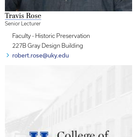
Travis Rose
Senior Lecturer
Faculty - Historic Preservation
227B Gray Design Building
robert.rose@uky.edu