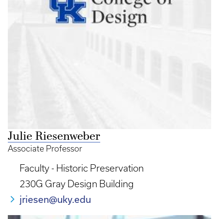
Julie Riesenweber
Associate Professor
Faculty - Historic Preservation
230G Gray Design Building
jriesen@uky.edu