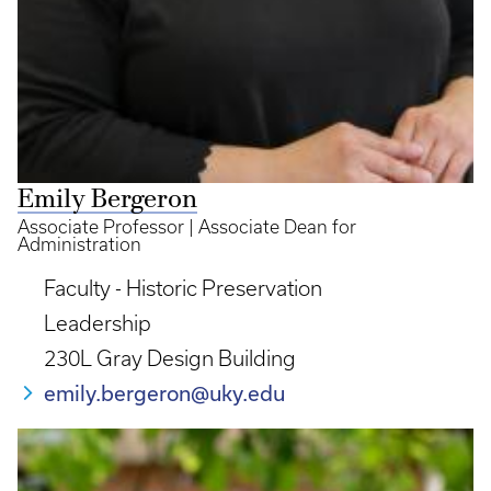
Emily Bergeron
Associate Professor | Associate Dean for
Administration
Faculty - Historic Preservation
Leadership
230L Gray Design Building
emily.bergeron@uky.edu