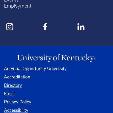
Employment
An Equal Opportunity University
Accreditation
Directory
Email
Privacy Policy
Accessibility