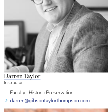
Darren Taylor
Instructor
Faculty - Historic Preservation
darren@gibsontaylorthompson.com