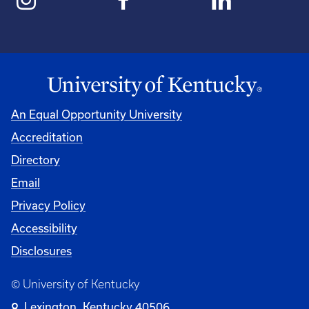
An Equal Opportunity University
Accreditation
Directory
Email
Privacy Policy
Accessibility
Disclosures
© University of Kentucky
Lexington, Kentucky 40506