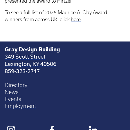
presented the award to Hirtzel.
To see a full list of 2025 Maurice A. Clay Award
winners from across UK, click
here
.
Gray Design Building
349 Scott Street
Lexington, KY 40506
859-323-2747
Directory
News
Events
Employment