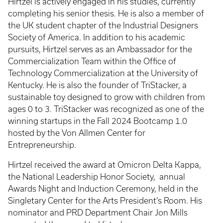
Hirtzel is actively engaged in his studies, currently
completing his senior thesis. He is also a member of
the UK student chapter of the Industrial Designers
Society of America. In addition to his academic
pursuits, Hirtzel serves as an Ambassador for the
Commercialization Team within the Office of
Technology Commercialization at the University of
Kentucky. He is also the founder of TriStacker, a
sustainable toy designed to grow with children from
ages 0 to 3. TriStacker was recognized as one of the
winning startups in the Fall 2024 Bootcamp 1.0
hosted by the Von Allmen Center for
Entrepreneurship.
Hirtzel received the award at Omicron Delta Kappa,
the National Leadership Honor Society, annual
Awards Night and Induction Ceremony, held in the
Singletary Center for the Arts President’s Room. His
nominator and PRD Department Chair Jon Mills