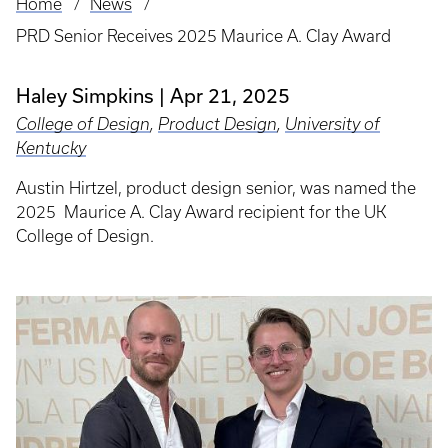
Home
News
Breadcrumb
PRD Senior Receives 2025 Maurice A. Clay Award
Haley Simpkins
Apr 21, 2025
College of Design
,
Product Design
,
University of
Kentucky
Austin Hirtzel, product design senior, was named the
2025 Maurice A. Clay Award recipient for the UK
College of Design.