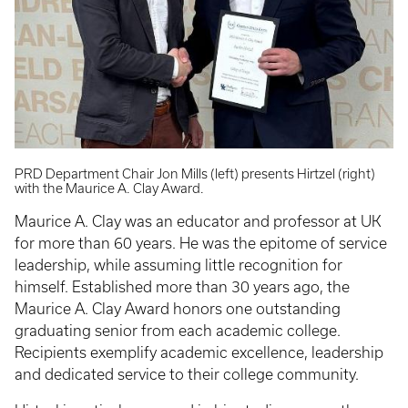
PRD Department Chair Jon Mills (left) presents Hirtzel (right)
with the Maurice A. Clay Award.
Maurice A. Clay was an educator and professor at UK
for more than 60 years. He was the epitome of service
leadership, while assuming little recognition for
himself. Established more than 30 years ago, the
Maurice A. Clay Award honors one outstanding
graduating senior from each academic college.
Recipients exemplify academic excellence, leadership
and dedicated service to their college community.