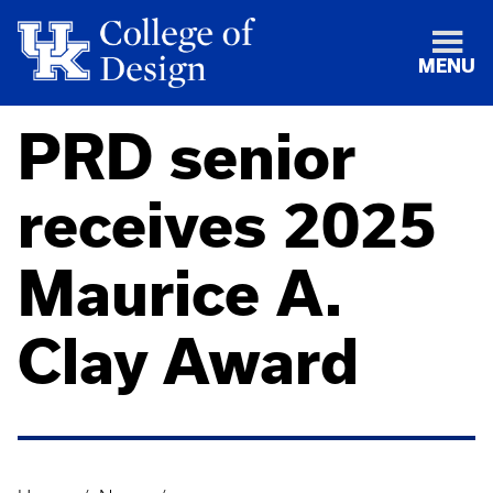
MENU
PRD senior
receives 2025
Maurice A.
Clay Award