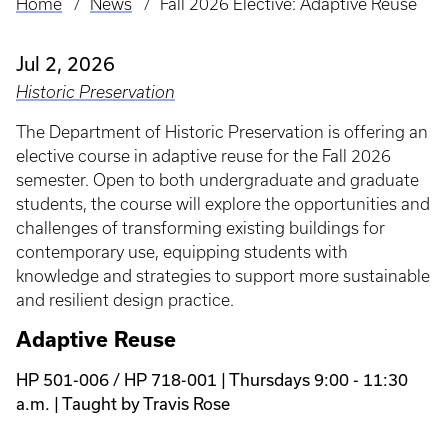
Home
News
Fall 2026 Elective: Adaptive Reuse
Breadcrumb
Jul 2, 2026
Historic Preservation
The Department of Historic Preservation is offering an
elective course in adaptive reuse for the Fall 2026
semester. Open to both undergraduate and graduate
students, the course will explore the opportunities and
challenges of transforming existing buildings for
contemporary use, equipping students with
knowledge and strategies to support more sustainable
and resilient design practice.
Adaptive Reuse
HP 501-006 / HP 718-001 | Thursdays 9:00 - 11:30
a.m. | Taught by Travis Rose