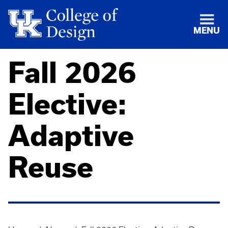
MENU
Fall 2026
Elective:
Adaptive
Reuse