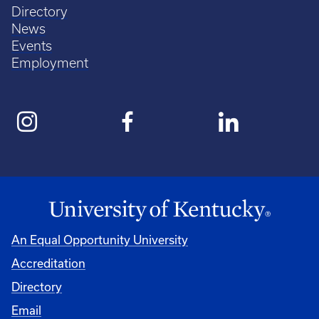
Directory
News
Events
Employment
An Equal Opportunity University
Accreditation
Directory
Email