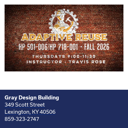
Gray Design Building
349 Scott Street
Lexington, KY 40506
859-323-2747