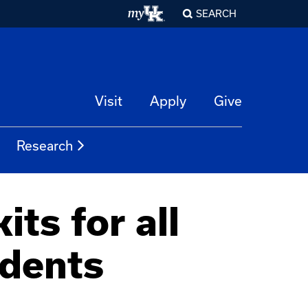
SEARCH
Visit
Apply
Give
Research
ts for all
udents