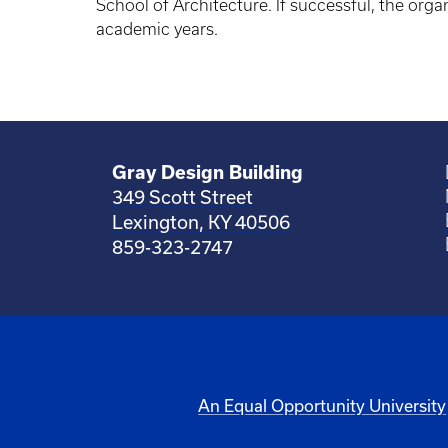
School of Architecture. If successful, the org
academic years.
Gray Design Building
349 Scott Street
Lexington, KY 40506
859-323-2747
An Equal Opportunity University