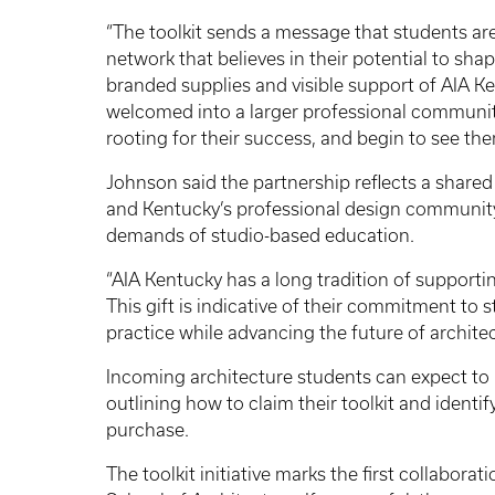
“The toolkit sends a message that students ar
network that believes in their potential to sha
branded supplies and visible support of AIA Ke
welcomed into a larger professional community
rooting for their success, and begin to see the
Johnson said the partnership reflects a shar
and Kentucky’s professional design community 
demands of studio-based education.
“AIA Kentucky has a long tradition of supporti
This gift is indicative of their commitment t
practice while advancing the future of archite
Incoming architecture students can expect to
outlining how to claim their toolkit and identify
purchase.
The toolkit initiative marks the first collabor