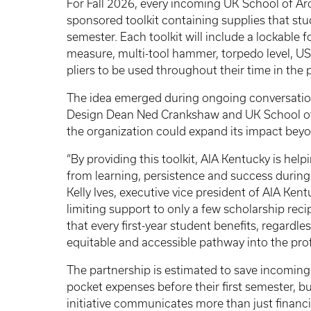
For Fall 2026, every incoming UK School of Ar
sponsored toolkit containing supplies that stud
semester. Each toolkit will include a lockable f
measure, multi-tool hammer, torpedo level, US
pliers to be used throughout their time in the
The idea emerged during ongoing conversatio
Design Dean Ned Crankshaw and UK School of 
the organization could expand its impact beyo
“By providing this toolkit, AIA Kentucky is hel
from learning, persistence and success during a 
Kelly Ives, executive vice president of AIA Ke
limiting support to only a few scholarship recip
that every first-year student benefits, regardl
equitable and accessible pathway into the prof
The partnership is estimated to save incoming
pocket expenses before their first semester, b
initiative communicates more than just financi