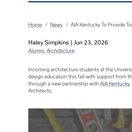
Home
News
AIA Kentucky To Provide To
Breadcrumb
Haley Simpkins
Jun 23, 2026
Alumni
,
Architecture
Incoming architecture students at the Universi
design education this fall with support from t
through a new partnership with
AIA Kentucky
,
Architects.