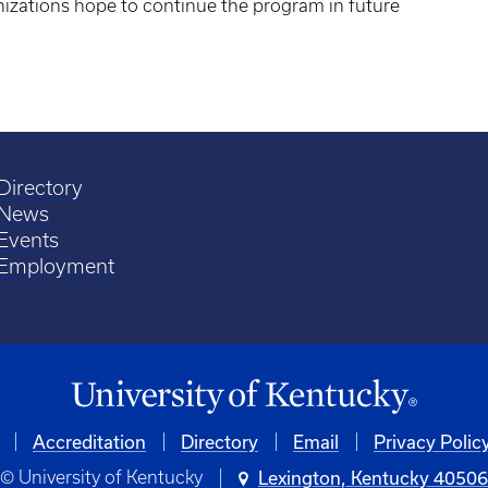
anizations hope to continue the program in future
Directory
News
Events
Employment
Accreditation
Directory
Email
Privacy Polic
© University of Kentucky
Lexington, Kentucky 4050