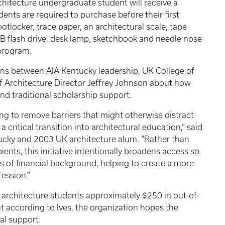
chitecture undergraduate student will receive a
ents are required to purchase before their first
ootlocker, trace paper, an architectural scale, tape
B flash drive, desk lamp, sketchbook and needle nose
 program.
ns between AIA Kentucky leadership, UK College of
Architecture Director Jeffrey Johnson about how
nd traditional scholarship support.
ping to remove barriers that might otherwise distract
critical transition into architectural education,” said
ntucky and 2003 UK architecture alum. “Rather than
ients, this initiative intentionally broadens access so
ess of financial background, helping to create a more
ession.”
 architecture students approximately $250 in out-of-
ut according to Ives, the organization hopes the
al support.