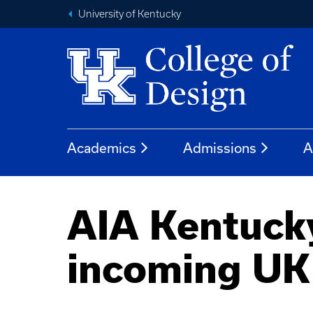
University of Kentucky
Academics
Admissions
A
AIA Kentucky 
incoming UK 