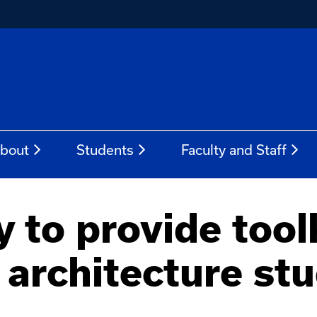
bout
Students
Faculty and Staff
to provide toolki
architecture st