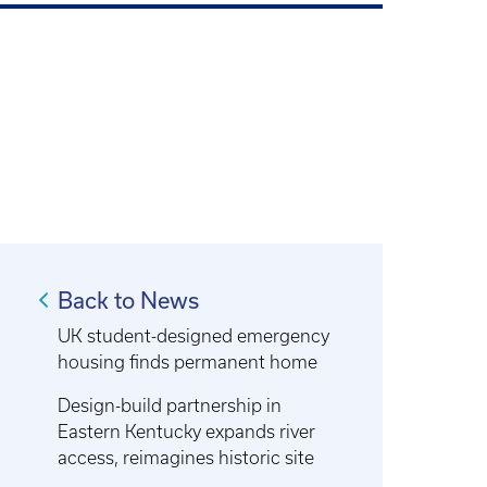
Back to News
UK student-designed emergency
housing finds permanent home
Design-build partnership in
Eastern Kentucky expands river
access, reimagines historic site