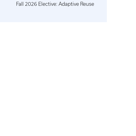
Fall 2026 Elective: Adaptive Reuse