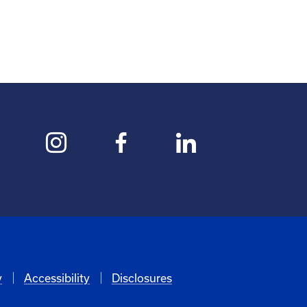
y
Accessibility
Disclosures
6