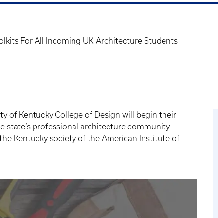
olkits For All Incoming UK Architecture Students
ty of Kentucky College of Design will begin their
he state’s professional architecture community
 the Kentucky society of the American Institute of