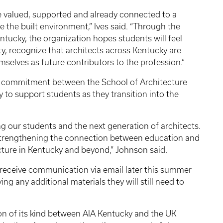
e valued, supported and already connected to a
pe the built environment,” Ives said. “Through the
ntucky, the organization hopes students will feel
, recognize that architects across Kentucky are
mselves as future contributors to the profession.”
ed commitment between the School of Architecture
to support students as they transition into the
ng our students and the next generation of architects.
o strengthening the connection between education and
cture in Kentucky and beyond,” Johnson said.
 receive communication via email later this summer
ing any additional materials they will still need to
ation of its kind between AIA Kentucky and the UK