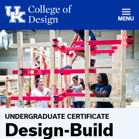
MENU
UNDERGRADUATE CERTIFICATE
Design-Build