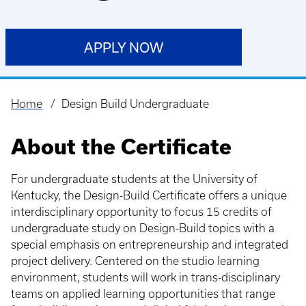
APPLY NOW
Home
Design Build Undergraduate
Breadcrumb
About the Certificate
For undergraduate students at the University of
Kentucky, the Design-Build Certificate offers a unique
interdisciplinary opportunity to focus 15 credits of
undergraduate study on Design-Build topics with a
special emphasis on entrepreneurship and integrated
project delivery. Centered on the studio learning
environment, students will work in trans-disciplinary
teams on applied learning opportunities that range