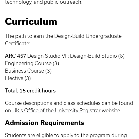
technology, and public outreach.
Curriculum
The path to earn the Design-Build Undergraduate
Certificate:
ARC 457
Design Studio VII: Design-Build Studio (6)
Engineering Course (3)
Business Course (3)
Elective (3)
Total: 15 credit hours
Course descriptions and class schedules can be found
on
UK's Office of the University Registrar
website.
Admission Requirements
Students are eligible to apply to the program during