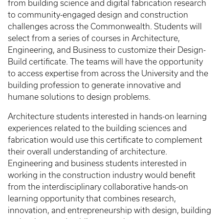
from building science and digital fabrication research
to community-engaged design and construction
challenges across the Commonwealth. Students will
select from a series of courses in Architecture,
Engineering, and Business to customize their Design-
Build certificate. The teams will have the opportunity
to access expertise from across the University and the
building profession to generate innovative and
humane solutions to design problems.
Architecture students interested in hands-on learning
experiences related to the building sciences and
fabrication would use this certificate to complement
their overall understanding of architecture.
Engineering and business students interested in
working in the construction industry would benefit
from the interdisciplinary collaborative hands-on
learning opportunity that combines research,
innovation, and entrepreneurship with design, building