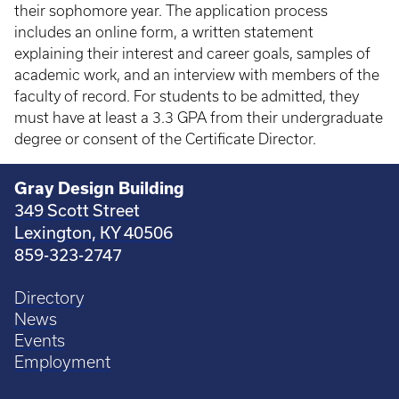
their sophomore year. The application process
includes an online form, a written statement
explaining their interest and career goals, samples of
academic work, and an interview with members of the
faculty of record. For students to be admitted, they
must have at least a 3.3 GPA from their undergraduate
degree or consent of the Certificate Director.
Gray Design Building
349 Scott Street
Lexington, KY 40506
859-323-2747
Directory
News
Events
Employment