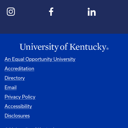
An Equal Opportunity University
Accreditation
Directory
Email
Privacy Policy
Accessibility
Disclosures